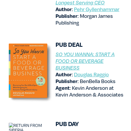
Longest Serving CEO
Author
:
Pehr Gyllenhammar
Publisher
: Morgan James
Publishing
PUB DEAL
SO YOU WANNA: START A
FOOD OR BEVERAGE
BUSINESS
Author
:
Douglas Raggio
Publisher
: BenBella Books
Agent
: Kevin Anderson at
Kevin Anderson & Associates
PUB DAY