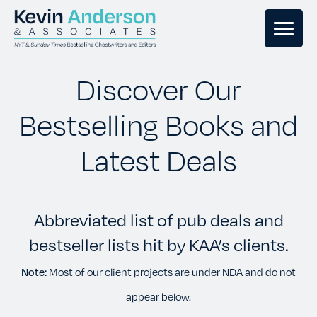
GHOSTWRITING
Discover Our
Bestselling Books and
BOOK EDITING
Latest Deals
BOOK COACHING
Abbreviated list of pub deals and
WRITERS RETREATS
bestseller lists hit by KAA’s clients.
OUR TEAM
Note
:
Most of our client projects are under NDA and do not
appear below.