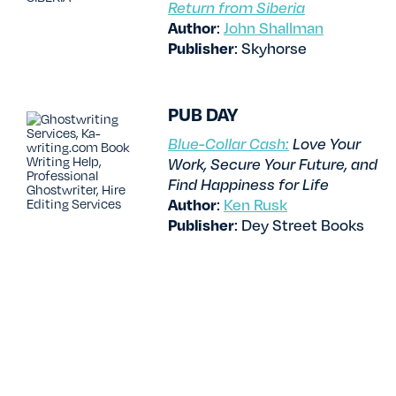
Return from Siberia
Author
:
John Shallman
Publisher
: Skyhorse
PUB DAY
Blue-Collar Cash:
Love Your
Work, Secure Your Future, and
Find Happiness for Life
Author
:
Ken Rusk
Publisher
: Dey Street Books
PUB DAY
Step Closer: Five Nights at
Freddy’s: Fazbear Frights #4
Authors
:
Scott Cawthon
,
Andrea Waggener, Elley