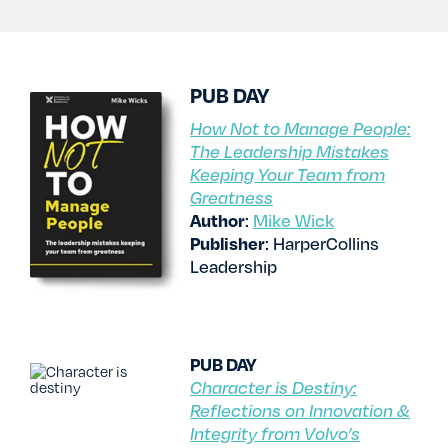
TESTIMONIALS
RATES
PUB DAY
How Not to Manage People:
The Leadership Mistakes
CONTACT US
Keeping Your Team from
Greatness
Author
:
Mike Wick
Publisher
: HarperCollins
Leadership
PUB DAY
Character is Destiny:
Reflections on Innovation &
Integrity from Volvo’s