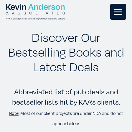
GHOSTWRITING
Discover Our
Bestselling Books and
BOOK EDITING
Latest Deals
BOOK COACHING
Abbreviated list of pub deals and
WRITERS RETREATS
bestseller lists hit by KAA’s clients.
OUR TEAM
Note
:
Most of our client projects are under NDA and do not
appear below.