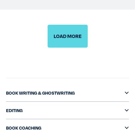
TESTIMONIALS
RATES
LOAD MORE
CONTACT US
BOOK WRITING & GHOSTWRITING
EDITING
BOOK COACHING