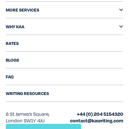
MORE SERVICES
WHY KAA
RATES
BLOGS
FAQ
WRITING RESOURCES
8 St James’s Square,
+44 (0) 204 5154320
London SW1Y 4JU
contact@kawriting.com